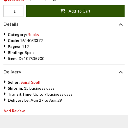
Add To Cart
Details
Category:
Books
Code:
1644033372
Pages:
112
Binding:
Spiral
Item ID:
107535900
Delivery
Seller:
Spiral Spell
Ships in:
15 business days
Transit time:
Up to 7 business days
Delivery by:
Aug 27 to Aug 29
Add Review