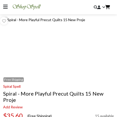
Free
Shipping
Spiral Spell
Spiral - More Playful Precut Quilts 15 New
Proje
Add Review
$35.60
(Free Shipping)
15 available