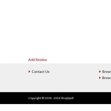
Add Review
Contact Us
Brow
Brow
Copyright © 2018 - 2026 ShopSpell