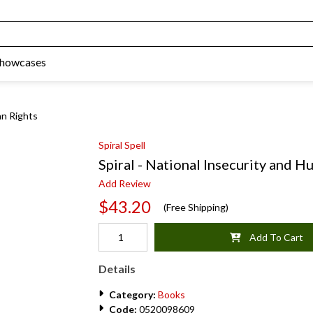
Showcases
an Rights
Spiral Spell
Spiral - National Insecurity and 
Add Review
$43.20
(Free Shipping)
Add To Cart
Details
Category:
Books
Code:
0520098609