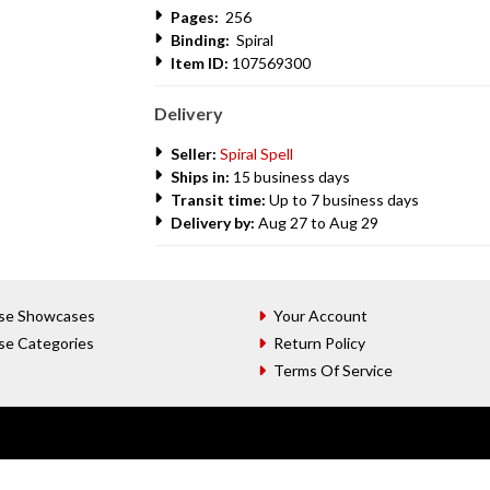
Pages:
256
Binding:
Spiral
Item ID:
107569300
Delivery
Seller:
Spiral Spell
Ships in:
15 business days
Transit time:
Up to 7 business days
Delivery by:
Aug 27 to Aug 29
se Showcases
Your Account
se Categories
Return Policy
Terms Of Service