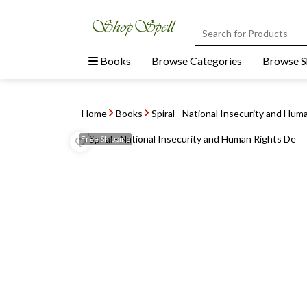
Books
Browse Categories
Browse 
Home
Books
Spiral - National Insecurity and Hum
Free
Shipping