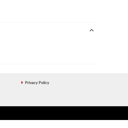
Privacy Policy