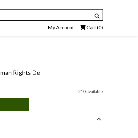
My Account
Cart
(0)
Human Rights De
210 available