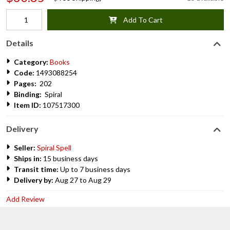
Add To Cart
Details
Category:
Books
Code:
1493088254
Pages:
202
Binding:
Spiral
Item ID:
107517300
Delivery
Seller:
Spiral Spell
Ships in:
15 business days
Transit time:
Up to 7 business days
Delivery by:
Aug 27 to Aug 29
Add Review