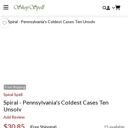
Free
Shipping
Spiral Spell
Spiral - Pennsylvania's Coldest Cases Ten
Unsolv
Add Review
$30.85
(Free Shipping)
15 available