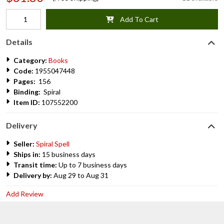
Add To Cart
Details
Category:
Books
Code:
1955047448
Pages:
156
Binding:
Spiral
Item ID:
107552200
Delivery
Seller:
Spiral Spell
Ships in:
15 business days
Transit time:
Up to 7 business days
Delivery by:
Aug 29 to Aug 31
Add Review