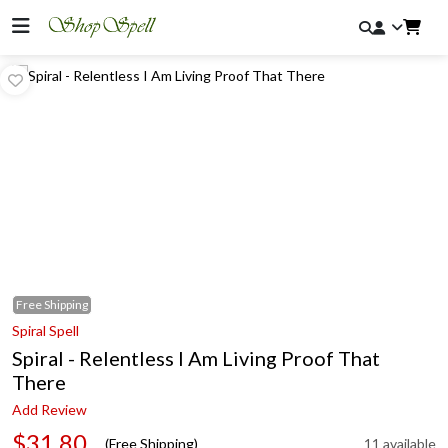
Free
Shipping
Spiral Spell
Spiral - Relentless I Am Living Proof That
There
Add Review
$31.80
(Free Shipping)
11 available