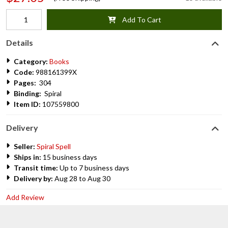
Add To Cart
Details
Category:
Books
Code:
988161399X
Pages:
304
Binding:
Spiral
Item ID:
107559800
Delivery
Seller:
Spiral Spell
Ships in:
15 business days
Transit time:
Up to 7 business days
Delivery by:
Aug 28 to Aug 30
Add Review