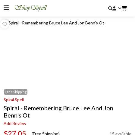
Free
Shipping
Spiral Spell
Spiral - Remembering Bruce Lee And Jon
Benn's Ot
Add Review
$27.05
(Free Shipping)
15 available