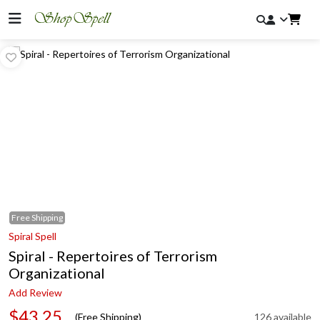
Free
Shipping
Spiral Spell
Spiral - Repertoires of Terrorism
Organizational
Add Review
$43.25
(Free Shipping)
126 available