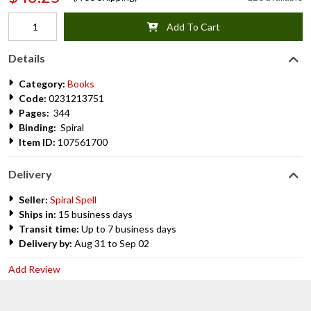
Add To Cart
Details
Category:
Books
Code:
0231213751
Pages:
344
Binding:
Spiral
Item ID:
107561700
Delivery
Seller:
Spiral Spell
Ships in:
15 business days
Transit time:
Up to 7 business days
Delivery by:
Aug 31 to Sep 02
Add Review