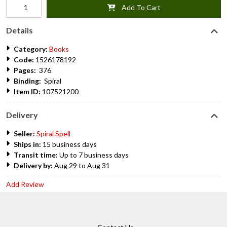
Add To Cart
Details
Category:
Books
Code:
1526178192
Pages:
376
Binding:
Spiral
Item ID:
107521200
Delivery
Seller:
Spiral Spell
Ships in:
15 business days
Transit time:
Up to 7 business days
Delivery by:
Aug 29 to Aug 31
Add Review