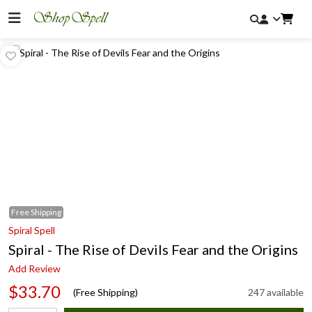
Free
Shipping
Spiral Spell
Spiral - The Rise of Devils Fear and the Origins
Add Review
$33.70
(Free Shipping)
247 available