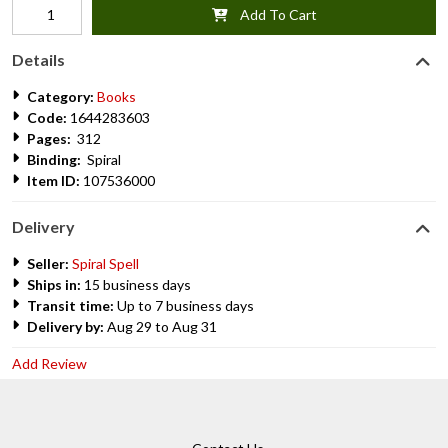
Add To Cart
Details
Category:
Books
Code:
1644283603
Pages:
312
Binding:
Spiral
Item ID:
107536000
Delivery
Seller:
Spiral Spell
Ships in:
15 business days
Transit time:
Up to 7 business days
Delivery by:
Aug 29 to Aug 31
Add Review