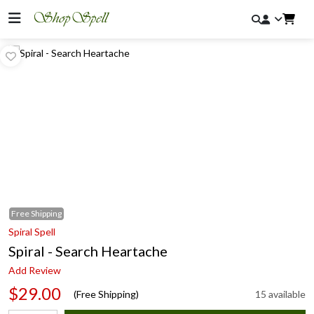
Free
Shipping
Spiral Spell
Spiral - Search Heartache
Add Review
$29.00
(Free Shipping)
15 available