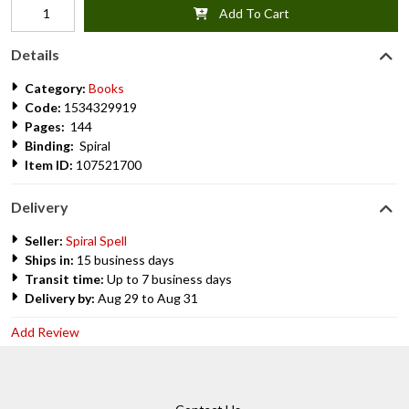
Add To Cart
Details
Category:
Books
Code:
1534329919
Pages:
144
Binding:
Spiral
Item ID:
107521700
Delivery
Seller:
Spiral Spell
Ships in:
15 business days
Transit time:
Up to 7 business days
Delivery by:
Aug 29 to Aug 31
Add Review