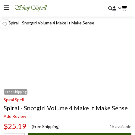
Free
Shipping
Spiral Spell
Spiral - Snotgirl Volume 4 Make It Make Sense
Add Review
$25.19
(Free Shipping)
15 available