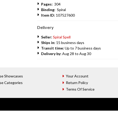
Pages:
304
Binding:
Spiral
Item ID:
107527600
Delivery
Seller:
Spiral Spell
Ships in:
15 business days
Transit time:
Up to 7 business days
Delivery by:
Aug 28 to Aug 30
se Showcases
Your Account
se Categories
Return Policy
Terms Of Service