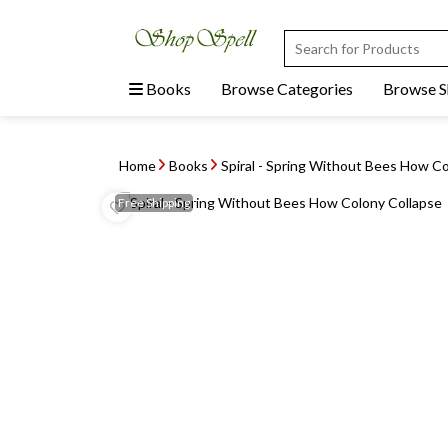
Books
Browse Categories
Browse 
Home
Books
Spiral - Spring Without Bees How Co
Free
Shipping