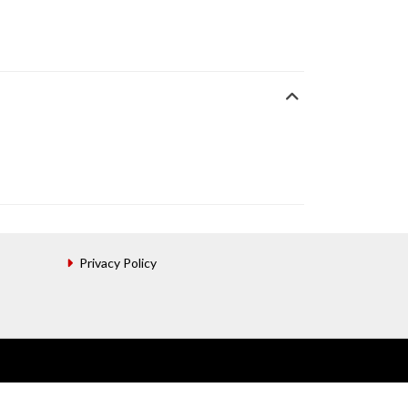
Privacy Policy