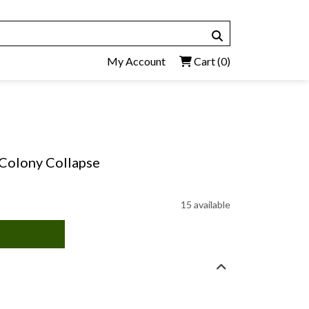
My Account
Cart
(0)
 Colony Collapse
15 available