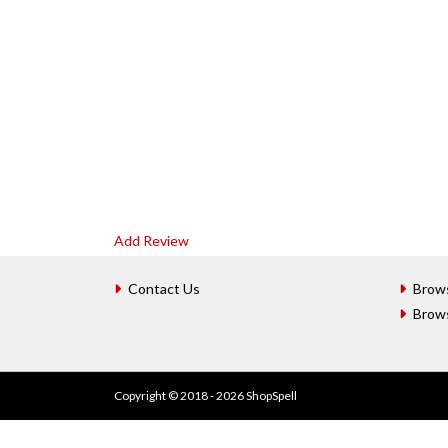
Add Review
Contact Us
Brow
Brow
Copyright © 2018 - 2026 ShopSpell