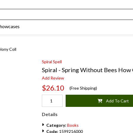
Showcases
lony Coll
Spiral Spell
Spiral - Spring Without Bees How
Add Review
$26.10
(Free Shipping)
Add To Cart
Details
Category:
Books
Code:
1599216000