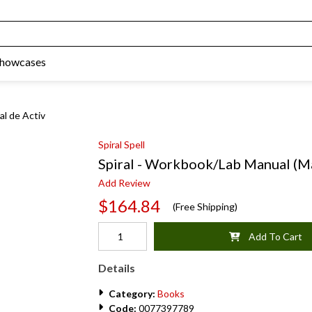
Showcases
al de Activ
Spiral Spell
Spiral - Workbook/Lab Manual (M
Add Review
$164.84
(Free Shipping)
Add To Cart
Details
Category:
Books
Code:
0077397789