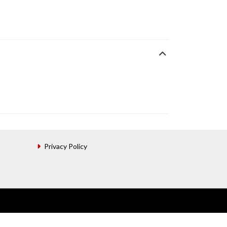
Privacy Policy