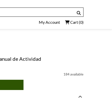
My Account
Cart
(0)
anual de Actividad
184 available