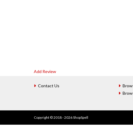
Add Review
Contact Us
Brow
Brow
Copyright © 2018 - 2026 ShopSpell