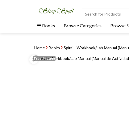
Books
Browse Categories
Browse 
Home
Books
Spiral - Workbook/Lab Manual (Manu
Free
Shipping