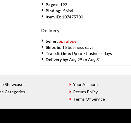
Pages:
192
Binding:
Spiral
Item ID:
107475700
Delivery
Seller:
Spiral Spell
Ships in:
15 business days
Transit time:
Up to 7 business days
Delivery by:
Aug 29 to Aug 31
se Showcases
Your Account
se Categories
Return Policy
Terms Of Service