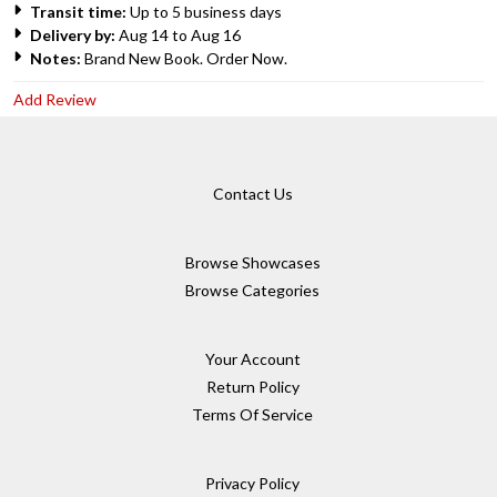
Transit time:
Up to 5 business days
Delivery by:
Aug 14 to Aug 16
Notes:
Brand New Book. Order Now.
Add Review
Contact Us
Browse Showcases
Browse Categories
Your Account
Return Policy
Terms Of Service
Privacy Policy