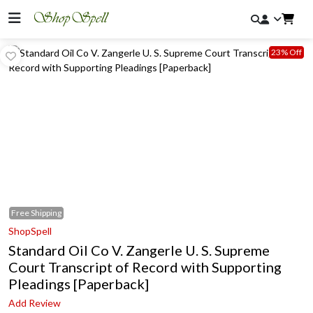
23% Off
Free
Shipping
ShopSpell
Standard Oil Co V. Zangerle U. S. Supreme
Court Transcript of Record with Supporting
Pleadings [Paperback]
Add Review