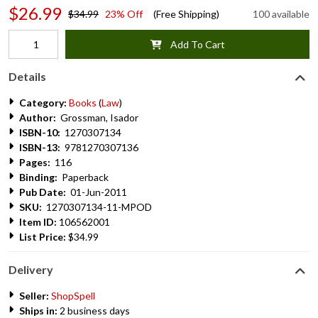
$26.99
$34.99
23% Off
(Free Shipping)
100 available
Add To Cart
Details
Category:
Books
(
Law
)
Author:
Grossman, Isador
ISBN-10:
1270307134
ISBN-13:
9781270307136
Pages:
116
Binding:
Paperback
Pub Date:
01-Jun-2011
SKU:
1270307134-11-MPOD
Item ID:
106562001
List Price:
$34.99
Delivery
Seller:
ShopSpell
Ships in:
2 business days