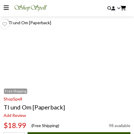
Free
Shipping
ShopSpell
Tl und Om [Paperback]
Add Review
$18.99
(Free Shipping)
98 available