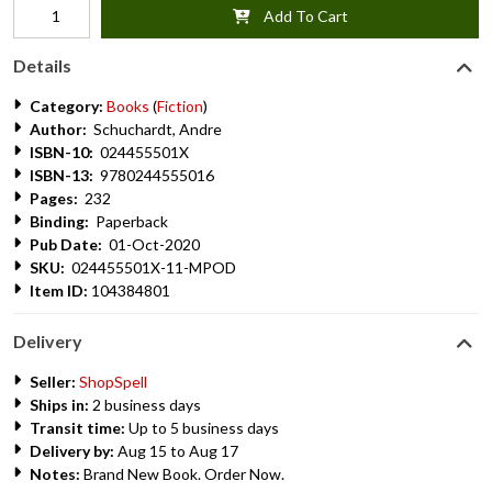
Add To Cart
Details
Category:
Books
(
Fiction
)
Author:
Schuchardt, Andre
ISBN-10:
024455501X
ISBN-13:
9780244555016
Pages:
232
Binding:
Paperback
Pub Date:
01-Oct-2020
SKU:
024455501X-11-MPOD
Item ID:
104384801
Delivery
Seller:
ShopSpell
Ships in:
2 business days
Transit time:
Up to 5 business days
Delivery by:
Aug 15 to Aug 17
Notes:
Brand New Book. Order Now.