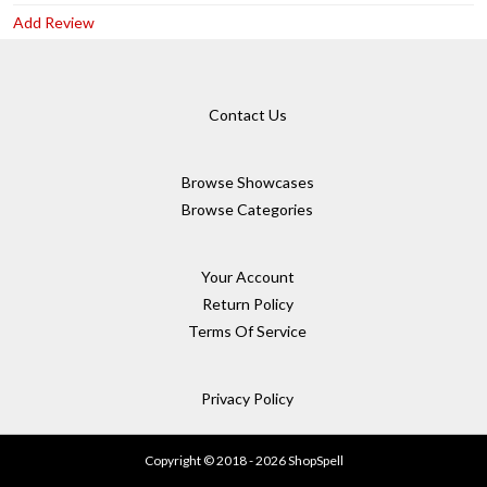
Add Review
Contact Us
Browse Showcases
Browse Categories
Your Account
Return Policy
Terms Of Service
Privacy Policy
Copyright © 2018 - 2026 ShopSpell