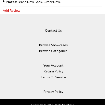
Notes:
Brand New Book. Order Now.
Add Review
Contact Us
Browse Showcases
Browse Categories
Your Account
Return Policy
Terms Of Service
Privacy Policy
Copyright © 2018 - 2026 ShopSpell