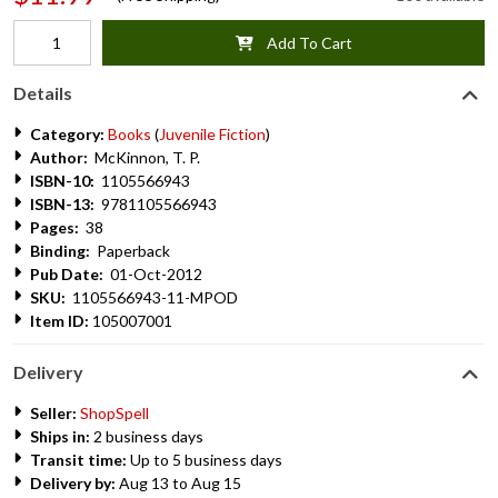
Add To Cart
Details
Category:
Books
(
Juvenile Fiction
)
Author:
McKinnon, T. P.
ISBN-10:
1105566943
ISBN-13:
9781105566943
Pages:
38
Binding:
Paperback
Pub Date:
01-Oct-2012
SKU:
1105566943-11-MPOD
Item ID:
105007001
Delivery
Seller:
ShopSpell
Ships in:
2 business days
Transit time:
Up to 5 business days
Delivery by:
Aug 13 to Aug 15