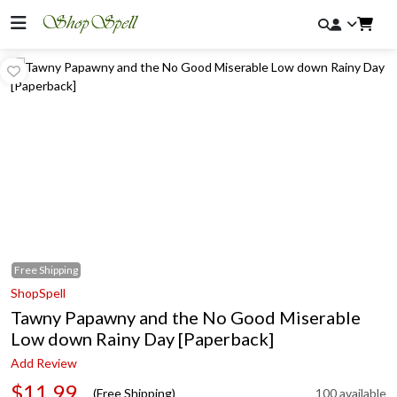
Free
Shipping
ShopSpell
Tawny Papawny and the No Good Miserable
Low down Rainy Day [Paperback]
Add Review
$11.99
(Free Shipping)
100 available