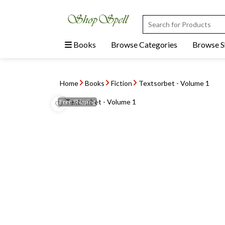
Books
Browse Categories
Browse 
Home
Books
Fiction
Textsorbet - Volume 1
Free
Shipping