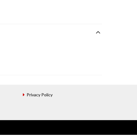
Privacy Policy