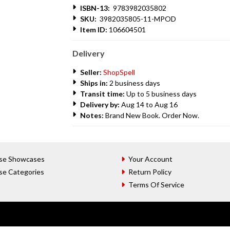
ISBN-13:
9783982035802
SKU:
3982035805-11-MPOD
Item ID:
106604501
Delivery
Seller:
ShopSpell
Ships in:
2 business days
Transit time:
Up to 5 business days
Delivery by:
Aug 14 to Aug 16
Notes:
Brand New Book. Order Now.
se Showcases
Your Account
se Categories
Return Policy
Terms Of Service