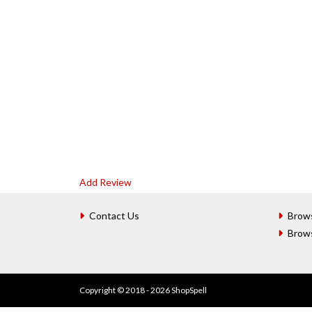
Add Review
Contact Us
Brow
Brow
Copyright © 2018 - 2026 ShopSpell