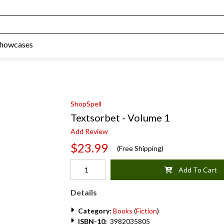
Showcases
ShopSpell
Textsorbet - Volume 1
Add Review
$23.99
(Free Shipping)
Add To Cart
Details
Category:
Books
(
Fiction
)
ISBN-10:
3982035805