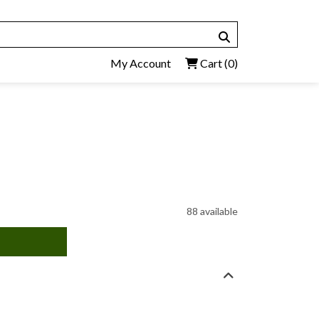
My Account
Cart
(0)
88 available