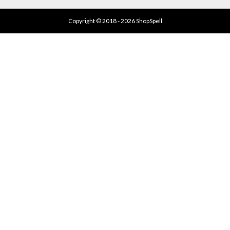
Copyright © 2018 - 2026 ShopSpell