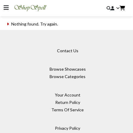
Nothing found. Try again.
Contact Us
Browse Showcases
Browse Categories
Your Account
Return Policy
Terms Of Service
Privacy Policy