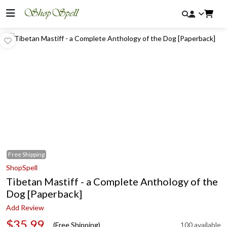
Free
Shipping
ShopSpell
Tibetan Mastiff - a Complete Anthology of the
Dog [Paperback]
Add Review
$35.99
(Free Shipping)
100 available