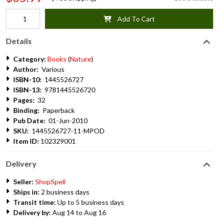
Add To Cart
Details
Category:
Books
(
Nature
)
Author:
Various
ISBN-10:
1445526727
ISBN-13:
9781445526720
Pages:
32
Binding:
Paperback
Pub Date:
01-Jun-2010
SKU:
1445526727-11-MPOD
Item ID:
102329001
Delivery
Seller:
ShopSpell
Ships in:
2 business days
Transit time:
Up to 5 business days
Delivery by:
Aug 14 to Aug 16