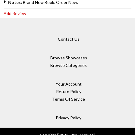
Notes:
Brand New Book. Order Now.
Add Review
Contact Us
Browse Showcases
Browse Categories
Your Account
Return Policy
Terms Of Service
Privacy Policy
Copyright © 2018 - 2026 ShopSpell