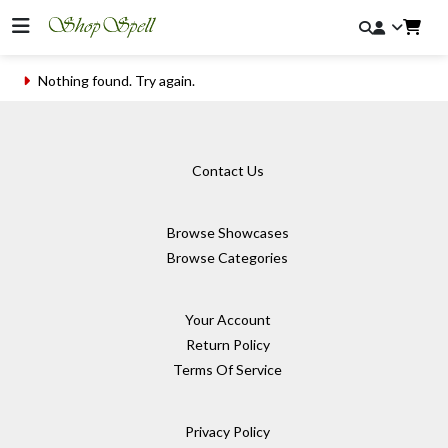
Nothing found. Try again.
Contact Us
Browse Showcases
Browse Categories
Your Account
Return Policy
Terms Of Service
Privacy Policy