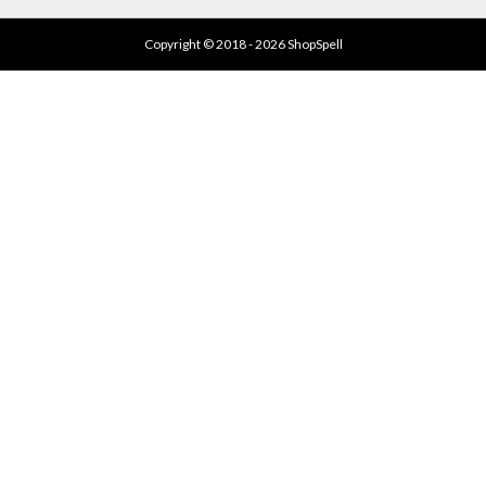
Copyright © 2018 - 2026 ShopSpell