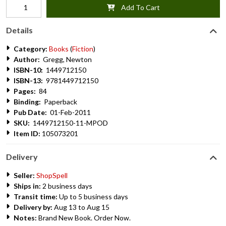
Add To Cart
Details
Category:
Books
(
Fiction
)
Author:
Gregg, Newton
ISBN-10:
1449712150
ISBN-13:
9781449712150
Pages:
84
Binding:
Paperback
Pub Date:
01-Feb-2011
SKU:
1449712150-11-MPOD
Item ID:
105073201
Delivery
Seller:
ShopSpell
Ships in:
2 business days
Transit time:
Up to 5 business days
Delivery by:
Aug 13 to Aug 15
Notes:
Brand New Book. Order Now.