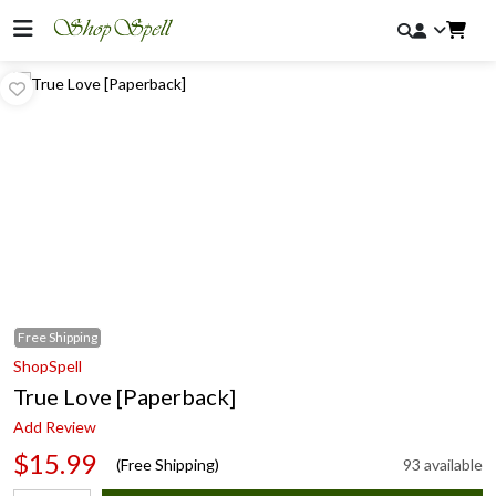
Free
Shipping
ShopSpell
True Love [Paperback]
Add Review
$15.99
(Free Shipping)
93 available