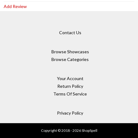
Add Review
Contact Us
Browse Showcases
Browse Categories
Your Account
Return Policy
Terms Of Service
Privacy Policy
Copyright © 2018 - 2026 ShopSpell