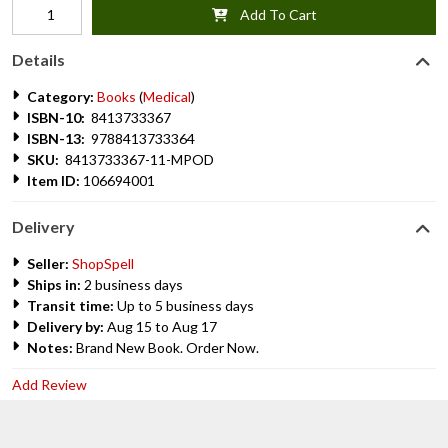
Add To Cart
Details
Category:
Books
(
Medical
)
ISBN-10:
8413733367
ISBN-13:
9788413733364
SKU:
8413733367-11-MPOD
Item ID:
106694001
Delivery
Seller:
ShopSpell
Ships in:
2 business days
Transit time:
Up to 5 business days
Delivery by:
Aug 15 to Aug 17
Notes:
Brand New Book. Order Now.
Add Review