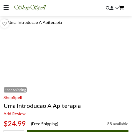
Free
Shipping
ShopSpell
Uma Introducao A Apiterapia
Add Review
$24.99
(Free Shipping)
88 available