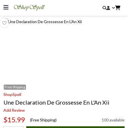
Free
Shipping
ShopSpell
Une Declaration De Grossesse En L'An Xii
Add Review
$15.99
(Free Shipping)
100 available