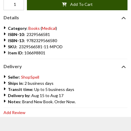
Add To Cart
Details
Category:
Books
(
Medical
)
ISBN-10:
2329566581
ISBN-13:
9782329566580
SKU:
2329566581-11-MPOD
Item ID:
106698801
Delivery
Seller:
ShopSpell
Ships in:
2 business days
Transit time:
Up to 5 business days
Delivery by:
Aug 15 to Aug 17
Notes:
Brand New Book. Order Now.
Add Review