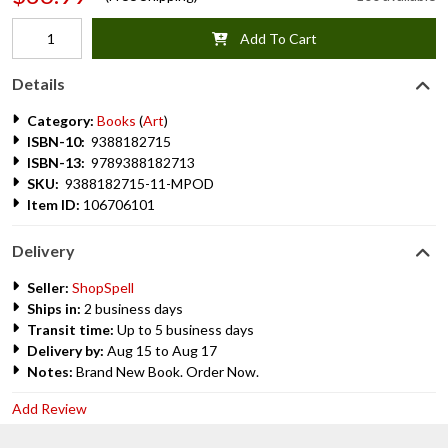
Add To Cart
Details
Category:
Books
(
Art
)
ISBN-10:
9388182715
ISBN-13:
9789388182713
SKU:
9388182715-11-MPOD
Item ID:
106706101
Delivery
Seller:
ShopSpell
Ships in:
2 business days
Transit time:
Up to 5 business days
Delivery by:
Aug 15 to Aug 17
Notes:
Brand New Book. Order Now.
Add Review