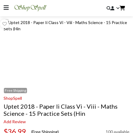
Free
Shipping
ShopSpell
Uptet 2018 - Paper Ii Class Vi - Viii - Maths
Science - 15 Practice Sets (Hin
Add Review
$36.99
(Free Shipping)
100 available