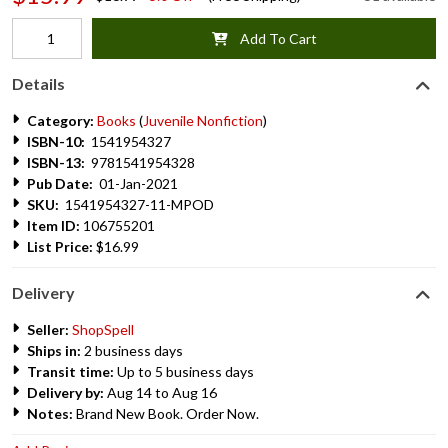
Add To Cart
Details
Category:
Books
(
Juvenile Nonfiction
)
ISBN-10:
1541954327
ISBN-13:
9781541954328
Pub Date:
01-Jan-2021
SKU:
1541954327-11-MPOD
Item ID:
106755201
List Price:
$16.99
Delivery
Seller:
ShopSpell
Ships in:
2 business days
Transit time:
Up to 5 business days
Delivery by:
Aug 14 to Aug 16
Notes:
Brand New Book. Order Now.