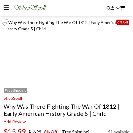
6% Off
Free
Shipping
ShopSpell
Why Was There Fighting The War Of 1812 |
Early American History Grade 5 | Child
Add Review
$15.99
$16.99
6% Off
(Free Shipping)
51 available