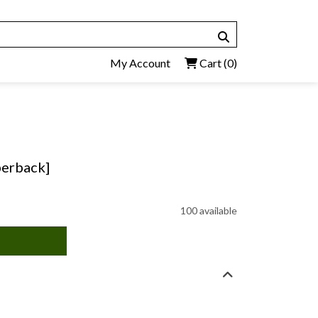
My Account
Cart
(0)
perback]
100 available