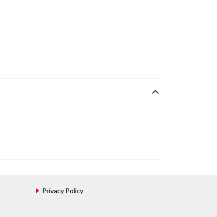
Privacy Policy