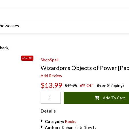
Showcases
back]
6% Off
ShopSpell
Wizardoms Objects of Power [Pa
Add Review
$13.99
$14.95
6% Off
(Free Shipping)
Add To Cart
Details
Category:
Books
Author:
Kohanek, Jeffrey L.