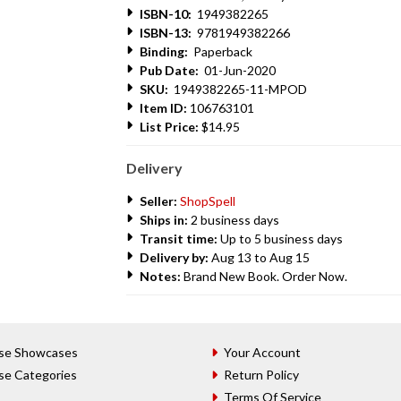
ISBN-10:
1949382265
ISBN-13:
9781949382266
Binding:
Paperback
Pub Date:
01-Jun-2020
SKU:
1949382265-11-MPOD
Item ID:
106763101
List Price:
$14.95
Delivery
Seller:
ShopSpell
Ships in:
2 business days
Transit time:
Up to 5 business days
Delivery by:
Aug 13 to Aug 15
Notes:
Brand New Book. Order Now.
se Showcases
Your Account
se Categories
Return Policy
Terms Of Service