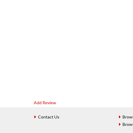
Add Review
Contact Us
Brow
Brow