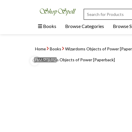
Books
Browse Categories
Browse 
Home
Books
Wizardoms Objects of Power [Paper
Free
Shipping