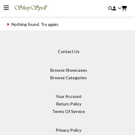
Nothing found. Try again.
Contact Us
Browse Showcases
Browse Categories
Your Account
Return Policy
Terms Of Service
Privacy Policy