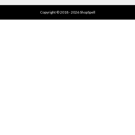
Copyright © 2018 - 2026 ShopSpell